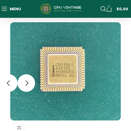
0
MENU
$
0,00
Click to enlarge