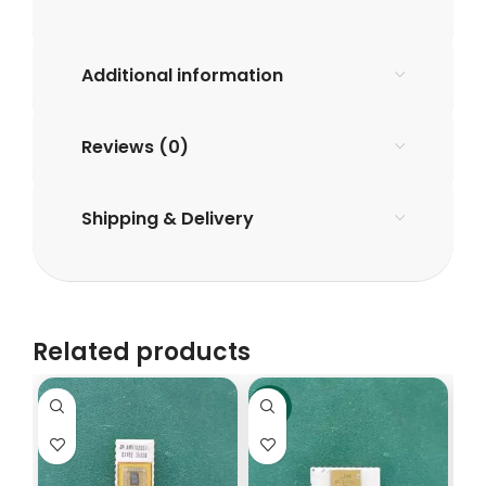
Additional information
Reviews (0)
Shipping & Delivery
Related products
-6%