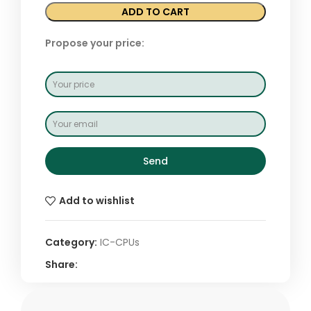
ADD TO CART
Propose your price:
Send
Add to wishlist
Category:
IC-CPUs
Share: