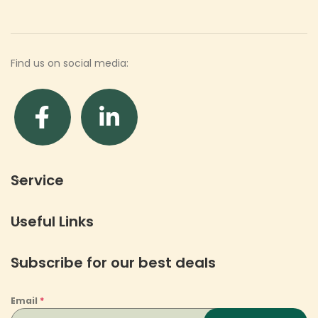
Find us on social media:
Service
Useful Links
Subscribe for our best deals
Email
*