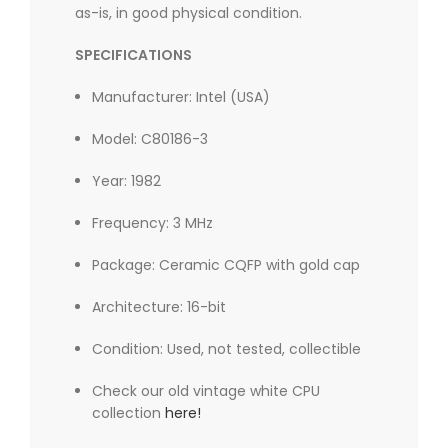
as-is, in good physical condition.
SPECIFICATIONS
Manufacturer: Intel (USA)
Model: C80186-3
Year: 1982
Frequency: 3 MHz
Package: Ceramic CQFP with gold cap
Architecture: 16-bit
Condition: Used, not tested, collectible
Check our old vintage white CPU
collection
here!