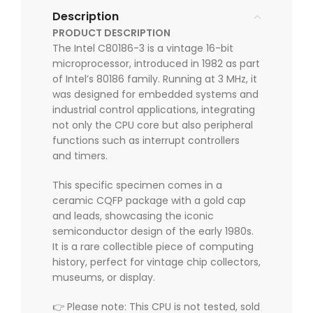
Description
PRODUCT DESCRIPTION
The Intel C80186-3 is a vintage 16-bit
microprocessor, introduced in 1982 as part
of Intel’s 80186 family. Running at 3 MHz, it
was designed for embedded systems and
industrial control applications, integrating
not only the CPU core but also peripheral
functions such as interrupt controllers
and timers.
This specific specimen comes in a
ceramic CQFP package with a gold cap
and leads, showcasing the iconic
semiconductor design of the early 1980s.
It is a rare collectible piece of computing
history, perfect for vintage chip collectors,
museums, or display.
👉 Please note: This CPU is not tested, sold