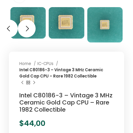
Home
IC-CPUs
Intel C80186-3 – Vintage 3 MHz Ceramic
Gold Cap CPU – Rare 1982 Collectible
Intel C80186-3 – Vintage 3 MHz
Ceramic Gold Cap CPU – Rare
1982 Collectible
$
44,00