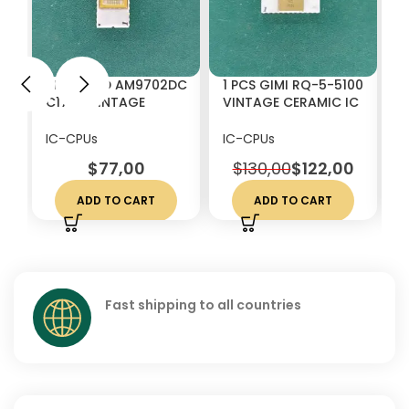
1 PCS AMD AM9702DC
1 PCS GIMI RQ-5-5100
1
C1702 VINTAGE
VINTAGE CERAMIC IC
4
CERAMIC IC CHIP RARE
CHIP RARE
V
W
IC-CPUs
IC-CPUs
I
$
77,00
$
130,00
$
122,00
ADD TO CART
ADD TO CART
Fast shipping to all countries