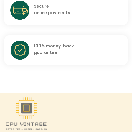
Secure
online payments
100% money-back
guarantee