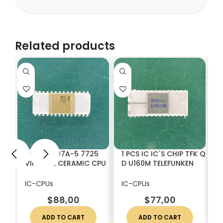
Related products
1 PCS H 507A-5 7725
1 PCS IC IC`S CHIP TFK Q
1
VINTAGE CERAMIC CPU
D U160M TELEFUNKEN
V
WHITE CERAMICS
VINTAGE CERAMIC
C
WHITE CERAMICS
IC-CPUs
IC-CPUs
I
$
88,00
$
77,00
ADD TO CART
ADD TO CART