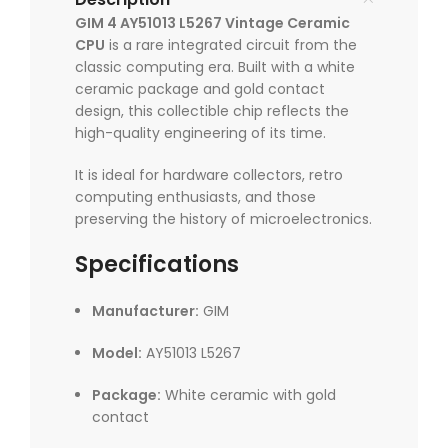
GIM 4 AY51013 L5267 Vintage Ceramic
CPU
is a rare integrated circuit from the
classic computing era. Built with a white
ceramic package and gold contact
design, this collectible chip reflects the
high-quality engineering of its time.
It is ideal for hardware collectors, retro
computing enthusiasts, and those
preserving the history of microelectronics.
Specifications
Manufacturer:
GIM
Model:
AY51013 L5267
Package:
White ceramic with gold
contact