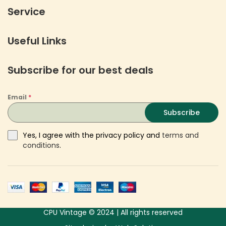
Service
Useful Links
Subscribe for our best deals
Email
*
Subscribe
Yes, I agree with the privacy policy and
terms and
conditions
.
CPU Vintage © 2024 | All rights reserved