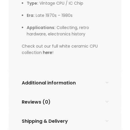
Type:
Vintage CPU / IC Chip
Era:
Late 1970s – 1980s
Applications:
Collecting, retro
hardware, electronics history
Check out our full white ceramic CPU
collection
here
!
Additional information
Reviews (0)
Shipping & Delivery