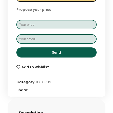
Propose your price:
Send
Add to wishlist
Category:
IC-CPUs
Share:
Description