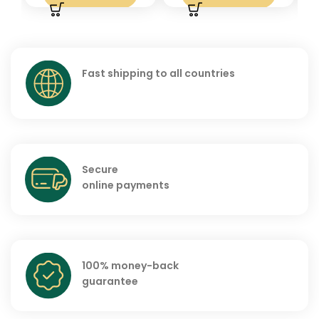
Fast shipping to all countries
Secure
online payments
100% money-back
guarantee