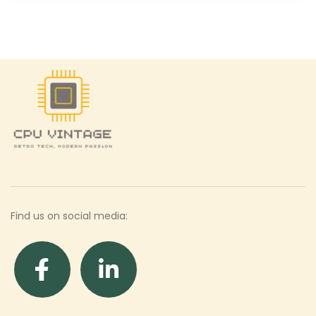
Find us on social media: