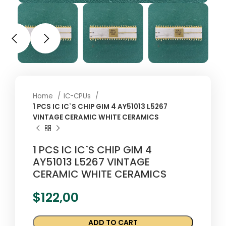
Home
IC-CPUs
1 PCS IC IC`S CHIP GIM 4 AY51013 L5267
VINTAGE CERAMIC WHITE CERAMICS
1 PCS IC IC`S CHIP GIM 4
AY51013 L5267 VINTAGE
CERAMIC WHITE CERAMICS
$
122,00
ADD TO CART