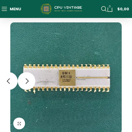
0
MENU
$
0,00
Click to enlarge