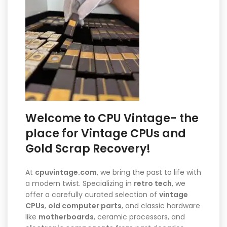
Welcome to CPU Vintage- the
place for Vintage CPUs and
Gold Scrap Recovery!
At
cpuvintage.com
, we bring the past to life with
a modern twist. Specializing in
retro tech
, we
offer a carefully curated selection of
vintage
CPUs
,
old computer parts
, and classic hardware
like
motherboards
, ceramic processors, and