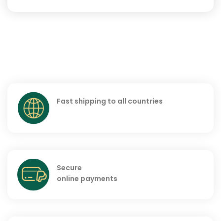
Fast shipping to all countries
Secure
online payments