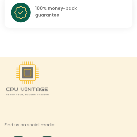
100% money-back
guarantee
Find us on social media: