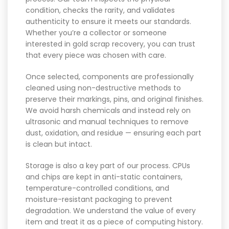
condition, checks the rarity, and validates
authenticity to ensure it meets our standards.
Whether you’re a collector or someone
interested in gold scrap recovery, you can trust
that every piece was chosen with care.
Once selected, components are professionally
cleaned using non-destructive methods to
preserve their markings, pins, and original finishes.
We avoid harsh chemicals and instead rely on
ultrasonic and manual techniques to remove
dust, oxidation, and residue — ensuring each part
is clean but intact.
Storage is also a key part of our process. CPUs
and chips are kept in anti-static containers,
temperature-controlled conditions, and
moisture-resistant packaging to prevent
degradation. We understand the value of every
item and treat it as a piece of computing history.