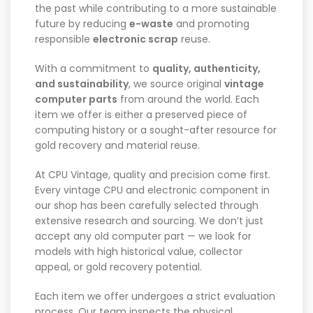
the past while contributing to a more sustainable
future by reducing
e-waste
and promoting
responsible
electronic scrap
reuse.
With a commitment to
quality, authenticity,
and sustainability
, we source original
vintage
computer parts
from around the world. Each
item we offer is either a preserved piece of
computing history or a sought-after resource for
gold recovery and material reuse.
At CPU Vintage, quality and precision come first.
Every vintage CPU and electronic component in
our shop has been carefully selected through
extensive research and sourcing. We don’t just
accept any old computer part — we look for
models with high historical value, collector
appeal, or gold recovery potential.
Each item we offer undergoes a strict evaluation
process. Our team inspects the physical