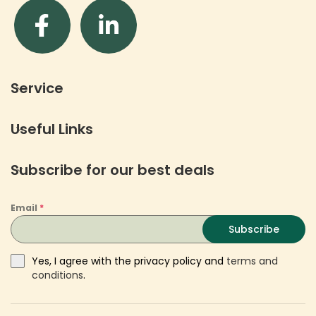
Service
Useful Links
Subscribe for our best deals
Email
*
Subscribe
Yes, I agree with the privacy policy and
terms and
conditions
.