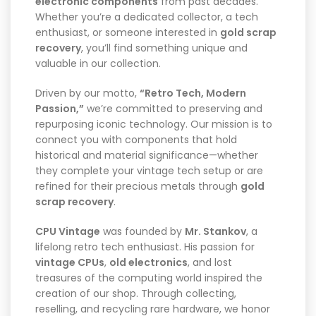
electronic components
from past decades.
Whether you’re a dedicated collector, a tech
enthusiast, or someone interested in
gold scrap
recovery
, you’ll find something unique and
valuable in our collection.
Driven by our motto,
“Retro Tech, Modern
Passion,”
we’re committed to preserving and
repurposing iconic technology. Our mission is to
connect you with components that hold
historical and material significance—whether
they complete your vintage tech setup or are
refined for their precious metals through
gold
scrap recovery
.
CPU Vintage
was founded by
Mr. Stankov
, a
lifelong retro tech enthusiast. His passion for
vintage CPUs
,
old electronics
, and lost
treasures of the computing world inspired the
creation of our shop. Through collecting,
reselling, and recycling rare hardware, we honor