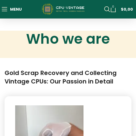
0
MENU
$
0,00
Who we are
Gold Scrap Recovery and Collecting
Vintage CPUs: Our Passion in Detail