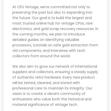
At CPU Vintage, we’re committed not only to
preserving the past but also to expanding into
the future. Our goal is to build the largest and
most trusted online hub for vintage CPUs, rare
electronics, and gold scrap recovery resources. In
the coming months, we plan to introduce
detailed guides on identifying valuable
processors, tutorials on safe gold extraction from
old components, and interviews with tech
collectors from around the world.
We also aim to grow our network of international
suppliers and collectors, ensuring a steady supply
of authentic retro hardware. Every new product
will be tested, cleaned, and stored with
professional care to maintain its integrity. Our
vision is to create a vibrant community of
enthusiasts who value both the historical and
material significance of vintage tech.