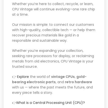
Whether you’re here to collect, recycle, or learn,
CPU Vintage will continue evolving—one rare chip
at a time.
Our mission is simple: to connect our customers
with high-quality, collectible tech — or help them
recover precious materials like gold in a
responsible and sustainable way.
Whether you’re expanding your collection,
seeking rare processors for display, or reclaiming
metals from old electronics, CPU Vintage is your
trusted source.
👉
Explore
the world of
vintage CPUs
,
gold-
bearing electronic parts
, and
retro hardware
with us — where the past meets the future, and
every piece tells a story.
👉
What is a Central Processing Unit (CPU)?