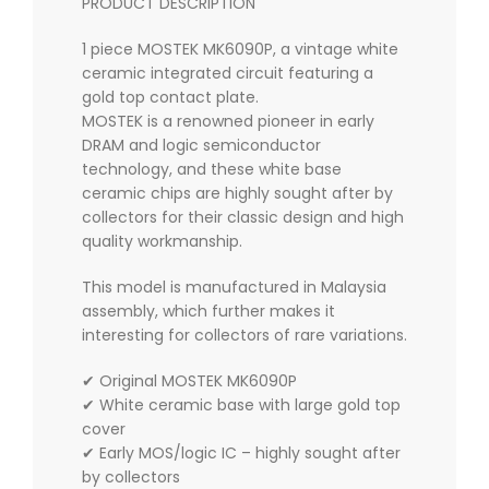
PRODUCT DESCRIPTION
1 piece MOSTEK MK6090P, a vintage white
ceramic integrated circuit featuring a
gold top contact plate.
MOSTEK is a renowned pioneer in early
DRAM and logic semiconductor
technology, and these white base
ceramic chips are highly sought after by
collectors for their classic design and high
quality workmanship.
This model is manufactured in Malaysia
assembly, which further makes it
interesting for collectors of rare variations.
✔ Original MOSTEK MK6090P
✔ White ceramic base with large gold top
cover
✔ Early MOS/logic IC – highly sought after
by collectors