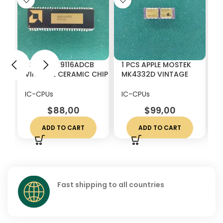
1 PCS AM29116ADCB
1 PCS APPLE MOSTEK
1
VINTAGE CERAMIC CHIP
MK4332D VINTAGE
4
IC`s CPU IC FOR GOLD
CERAMIC IC CHIP RARE
V
SCRAP RECOVERY
W
IC-CPUs
IC-CPUs
I
$
88,00
$
99,00
ADD TO CART
ADD TO CART
Fast shipping to all countries