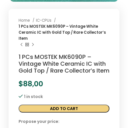
Home
IC-CPUs
1 PCs MOSTEK MK6090P – Vintage White
Ceramic IC with Gold Top / Rare Collector’s
Item
1 PCs MOSTEK MK6090P –
Vintage White Ceramic IC with
Gold Top / Rare Collector’s Item
$
88,00
1 in stock
ADD TO CART
Propose your price: