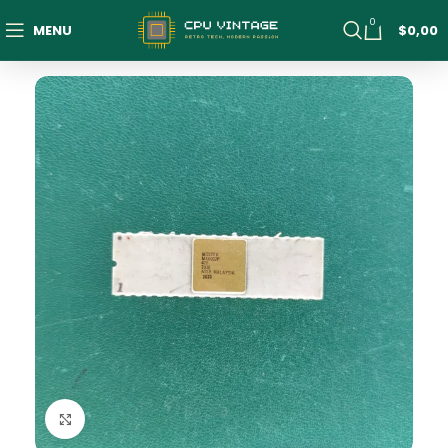
0
MENU
$
0,00
Click to enlarge