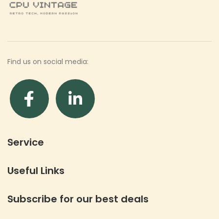
Find us on social media:
Service
Useful Links
Subscribe for our best deals