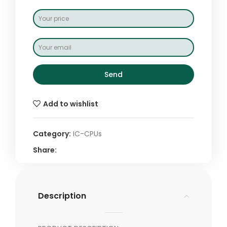
Send
Add to wishlist
Category:
IC-CPUs
Share:
Description