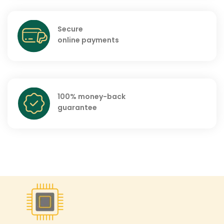
Secure
online payments
100% money-back
guarantee