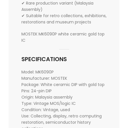
✔ Rare production variant (Malaysia
Assembly)
✔ Suitable for retro collections, exhibitions,
restorations and museum projects
MOSTEK MK6090P white ceramic gold top
IC
SPECIFICATIONS
Model: MK6090P
Manufacturer: MOSTEK
Package: White ceramic DIP with gold top
Pins: 24-pin DIP
Origin: Malaysia assembly
Type: Vintage MOS/logic IC
Condition: Vintage, used
Use: Collecting, display, retro computing
restoration, semiconductor history