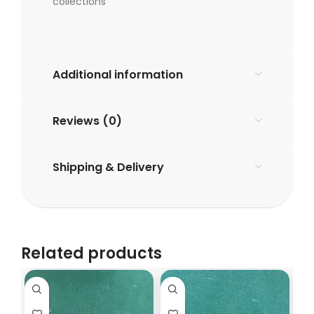
collections
Additional information
Reviews (0)
Shipping & Delivery
Related products