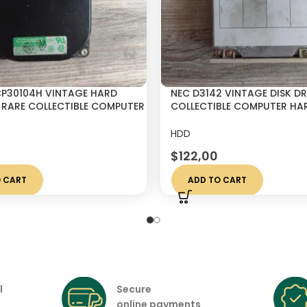
P30104H VINTAGE HARD
NEC D3142 VINTAGE DISK DR
″ RARE COLLECTIBLE COMPUTER
COLLECTIBLE COMPUTER HAR
MADE IN JAPAN
HDD
$
122,00
 CART
ADD TO CART
l
Secure
online payments