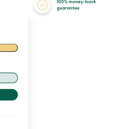
100% money-back
guarantee