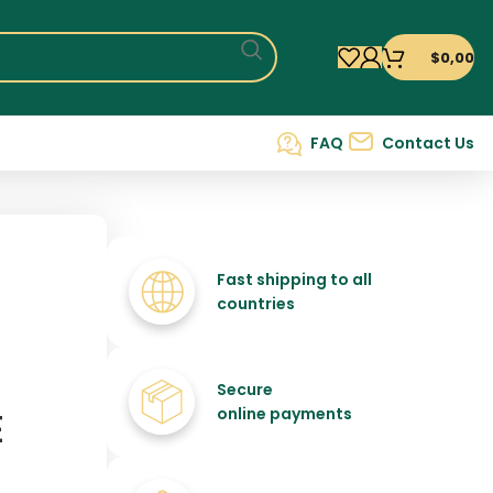
$
0,00
FAQ
Contact Us
Fast shipping to all
countries
Secure
E
online payments