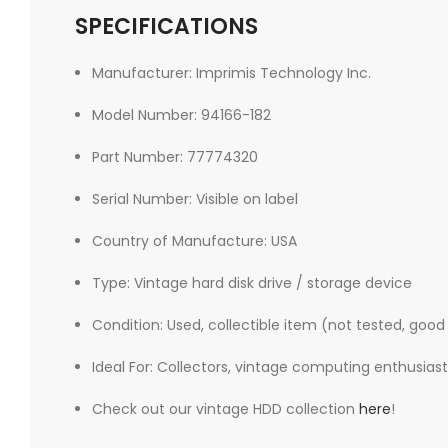
SPECIFICATIONS
Manufacturer: Imprimis Technology Inc.
Model Number: 94166-182
Part Number: 77774320
Serial Number: Visible on label
Country of Manufacture: USA
Type: Vintage hard disk drive / storage device
Condition: Used, collectible item (not tested, good
Ideal For: Collectors, vintage computing enthusiasts
Check out our vintage HDD collection
here
!