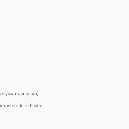
 physical condition)
, restoration, display