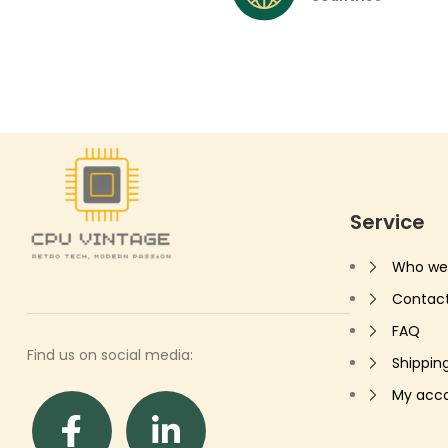
Service
Who we
Contac
FAQ
Find us on social media:
Shippin
My acc