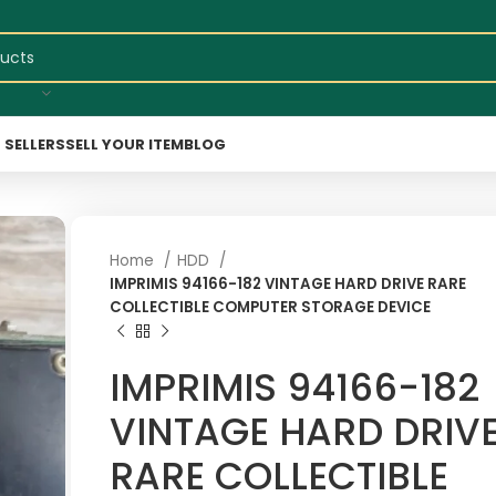
 SELLERS
SELL YOUR ITEM
BLOG
Home
HDD
IMPRIMIS 94166-182 VINTAGE HARD DRIVE RARE
COLLECTIBLE COMPUTER STORAGE DEVICE
IMPRIMIS 94166-182
VINTAGE HARD DRIV
RARE COLLECTIBLE