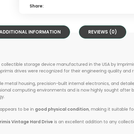
Share:
ADDITIONAL INFORMATION
REVIEWS (0)
e collectible storage device manufactured in the USA by Imprimis
imis drives were recognized for their engineering quality and rel
e metal housing, precision-built internal electronics, and detail
sional computing environments and is now highly sought after b
gy.
t appears to be in
good physical condition
, making it suitable fo
rimis Vintage Hard Drive
is an excellent addition to any collec