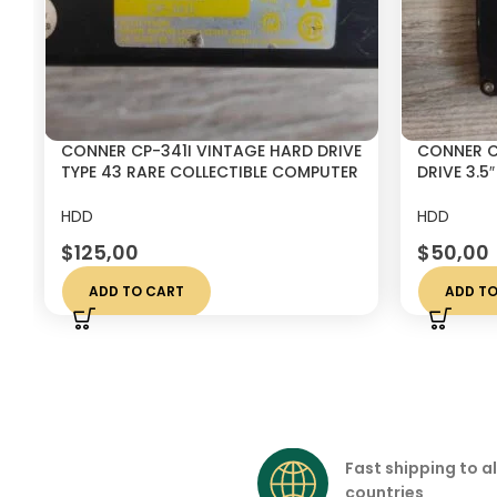
CONNER CP-341I VINTAGE HARD DRIVE
CONNER C
TYPE 43 RARE COLLECTIBLE COMPUTER
DRIVE 3.5
DISK
DISK
HDD
HDD
$
125,00
$
50,00
ADD TO CART
ADD TO
Fast shipping to al
countries