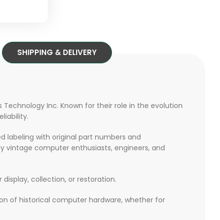
SHIPPING & DELIVERY
 Technology Inc. Known for their role in the evolution
iability.
ed labeling with original part numbers and
y vintage computer enthusiasts, engineers, and
r display, collection, or restoration.
tion of historical computer hardware, whether for