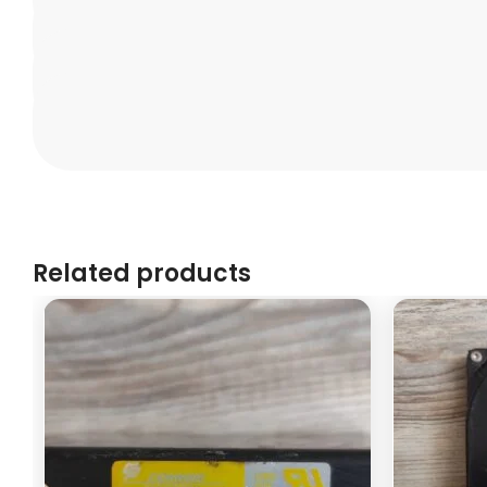
Related products