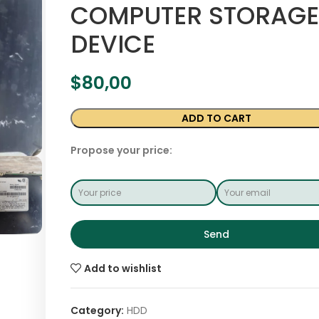
COMPUTER STORAGE
DEVICE
$
80,00
ADD TO CART
Propose your price:
Send
Add to wishlist
Category:
HDD