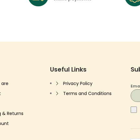
Useful Links
Su
 are
Privacy Policy
Ema
t
Terms and Conditions
g & Returns
ount