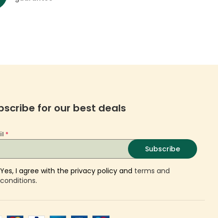
bscribe for our best deals
il
*
Subscribe
Yes, I agree with the privacy policy and
terms and
conditions
.