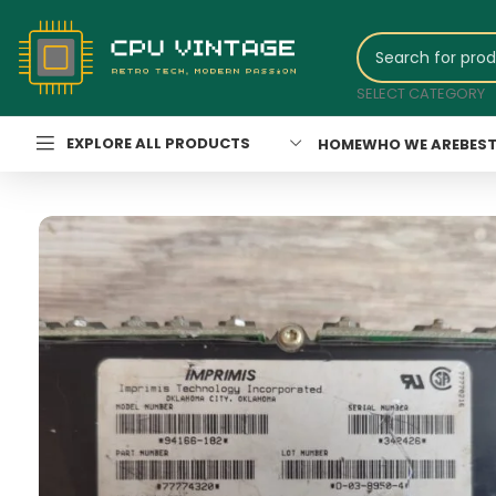
SELECT CATEGORY
EXPLORE ALL PRODUCTS
HOME
WHO WE ARE
BEST