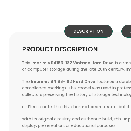
DESCRIPTION
PRODUCT DESCRIPTION
This
Imprimis 94166-182 Vintage Hard Drive
is a rar
of computer storage during the late 20th century, Impr
The
Imprimis 94166-182 Hard Drive
features a durabl
compliance markings. This model was used in profes
collectors preserving the history of storage technolo
👉 Please note: the drive has
not been tested
, but i
With its original circuitry and authentic build, this
Imp
display, preservation, or educational purposes.