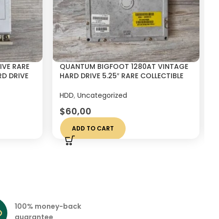
IVE RARE
QUANTUM BIGFOOT 1280AT VINTAGE
D DRIVE
HARD DRIVE 5.25″ RARE COLLECTIBLE
DISK 1.2GB
HDD
,
Uncategorized
$
60,00
ADD TO CART
100% money-back
guarantee