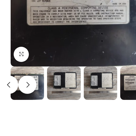
Click to enlarge