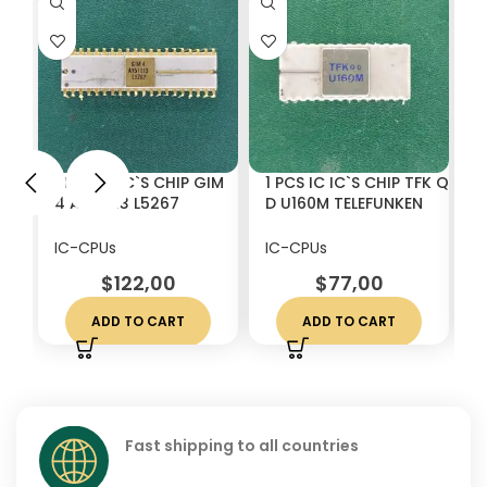
1 PCS IC IC`S CHIP GIM
1 PCS IC IC`S CHIP TFK Q
1
4 AY51013 L5267
D U160M TELEFUNKEN
K
VINTAGE CERAMIC
VINTAGE CERAMIC
C
WHITE CERAMICS
WHITE CERAMICS
C
IC-CPUs
IC-CPUs
I
$
122,00
$
77,00
ADD TO CART
ADD TO CART
Fast shipping to all countries