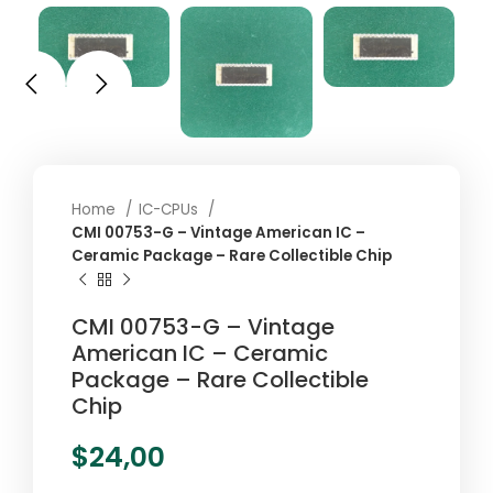
Home
IC-CPUs
CMI 00753-G – Vintage American IC –
Ceramic Package – Rare Collectible Chip
CMI 00753-G – Vintage
American IC – Ceramic
Package – Rare Collectible
Chip
$
24,00