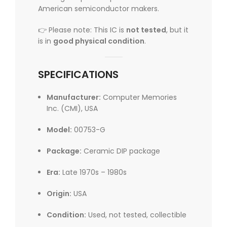
American semiconductor makers.
👉 Please note: This IC is
not tested
, but it
is in
good physical condition
.
SPECIFICATIONS
Manufacturer:
Computer Memories
Inc. (CMI), USA
Model:
00753-G
Package:
Ceramic DIP package
Era:
Late 1970s – 1980s
Origin:
USA
Condition:
Used, not tested, collectible