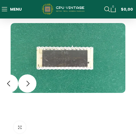
0
MENU
$
0,00
Click to enlarge