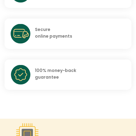
Secure
online payments
100% money-back
guarantee