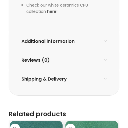
Check our white ceramics CPU
collection
here
!
Additional information
Reviews (0)
Shipping & Delivery
Related products