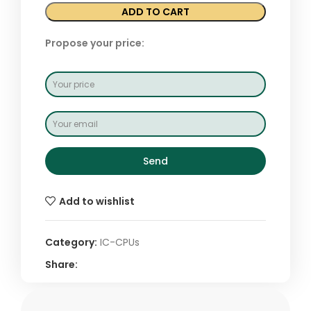
ADD TO CART
Propose your price:
Send
Add to wishlist
Category:
IC-CPUs
Share: