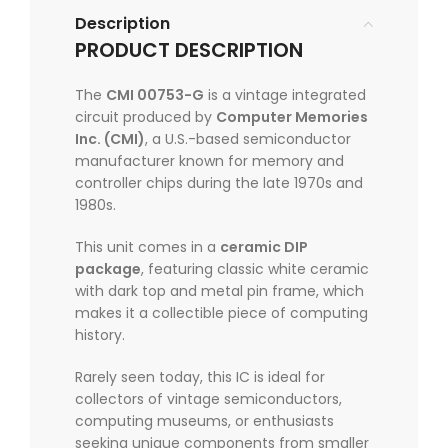
Description
PRODUCT DESCRIPTION
The
CMI 00753-G
is a vintage integrated
circuit produced by
Computer Memories
Inc. (CMI)
, a U.S.-based semiconductor
manufacturer known for memory and
controller chips during the late 1970s and
1980s.
This unit comes in a
ceramic DIP
package
, featuring classic white ceramic
with dark top and metal pin frame, which
makes it a collectible piece of computing
history.
Rarely seen today, this IC is ideal for
collectors of vintage semiconductors,
computing museums, or enthusiasts
seeking unique components from smaller