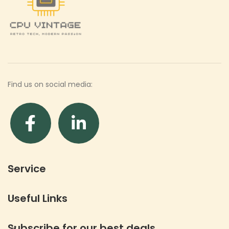
Find us on social media:
Service
Useful Links
Subscribe for our best deals