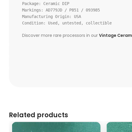
Package:
Ceramic DIP
Markings:
AD779JD / P851 /
093985
Manufacturing Origin: USA
Condition:
Used, untested, collectible
Discover more rare processors in our
Vintage Cerami
Related products