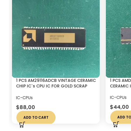
1 PCS AM29116ADCB VINTAGE CERAMIC
1 PCS AM
CHIP IC`s CPU IC FOR GOLD SCRAP
CERAMIC I
RECOVERY
IC-CPUs
IC-CPUs
$
44,00
$
88,00
ADD TO
ADD TO CART