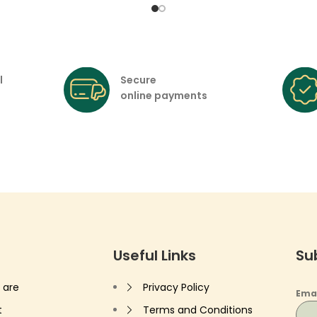
l
Secure
online payments
Useful Links
Su
 are
Privacy Policy
Ema
t
Terms and Conditions