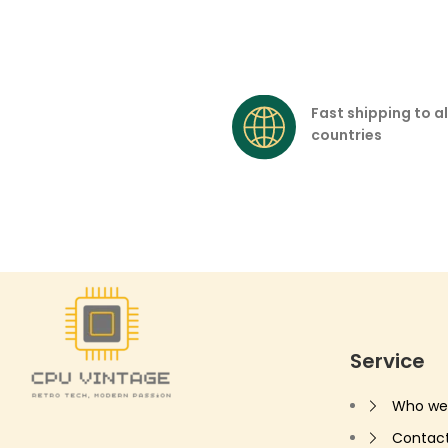
Fast shipping to al
countries
Service
Who we
Contac