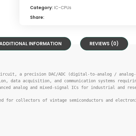
Category:
IC-CPUs
Share:
ADDITIONAL INFORMATION
REVIEWS (0)
ircuit, a precision DAC/ADC (digital-
to
-analog / analog-
ion, data acquisition,
and
communication systems requiri
anced analog
and
mixed-signal ICs
for
industrial
and
rese
ded
for
collectors
of
vintage semiconductors
and
electroni