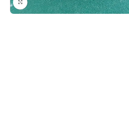
Click to enlarge