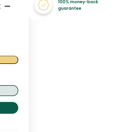
100% money-back
 –
guarantee