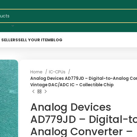
 SELLERS
SELL YOUR ITEM
BLOG
Home
IC-CPUs
Analog Devices AD779JD – Digital-to-Analog Con
Vintage DAC/ADC IC – Collectible Chip
Analog Devices
AD779JD – Digital-t
Analog Converter –