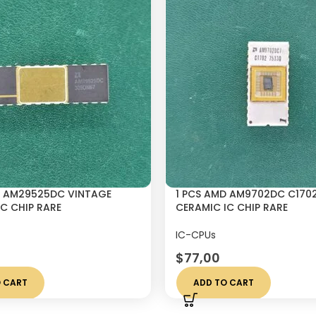
D AM29525DC VINTAGE
1 PCS AMD AM9702DC C170
C CHIP RARE
CERAMIC IC CHIP RARE
IC-CPUs
$
77,00
 CART
ADD TO CART