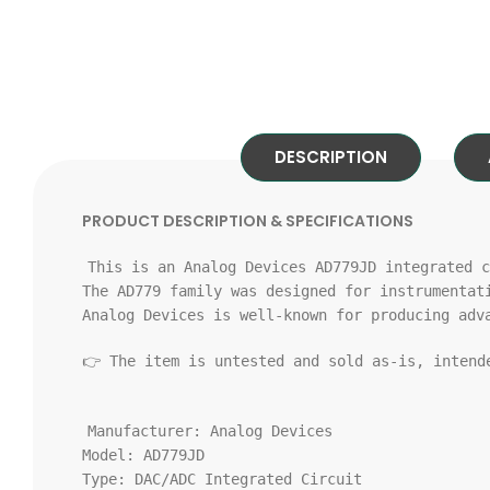
DESCRIPTION
PRODUCT DESCRIPTION & SPECIFICATIONS
This
is
an Analog Devices AD779JD integrated c
The AD779 family was designed
for
instrumentat
Analog Devices
is
well-known
for
producing adv
👉 The item
is
untested
and
sold
as
-
is
, inten
Manufacturer:
Analog Devices
Model:
AD779JD
Type:
DAC/ADC Integrated Circuit