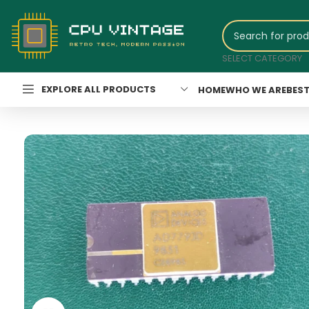
SELECT CATEGORY
EXPLORE ALL PRODUCTS
HOME
WHO WE ARE
BEST