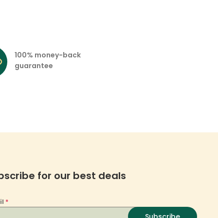
100% money-back
guarantee
bscribe for our best deals
il
*
Subscribe