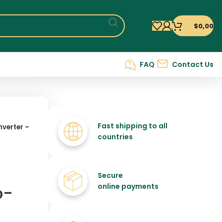
$
0,00
FAQ
Contact Us
Fast shipping to all
verter –
countries
Secure
o-
online payments