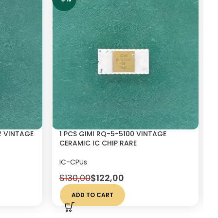
2 VINTAGE
1 PCS GIMI RQ-5-5100 VINTAGE
CERAMIC IC CHIP RARE
IC-CPUs
$
130,00
$
122,00
ADD TO CART