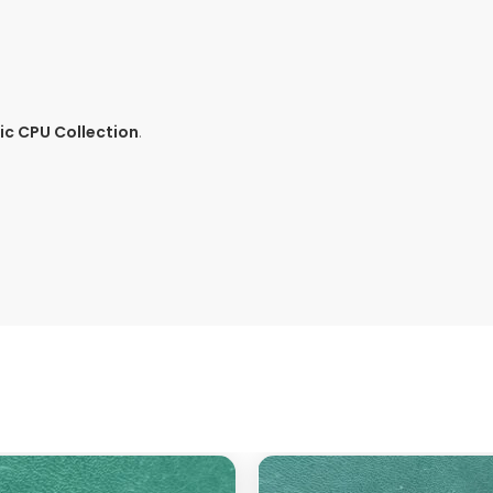
c CPU Collection
.