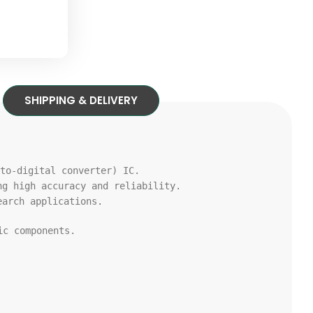
SHIPPING & DELIVERY
to
-digital converter) IC.
ng high accuracy
and
reliability.
arch applications.
c components.