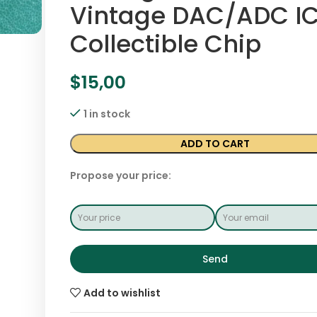
Vintage DAC/ADC IC
Collectible Chip
$
15,00
1 in stock
ADD TO CART
Propose your price:
Send
Add to wishlist