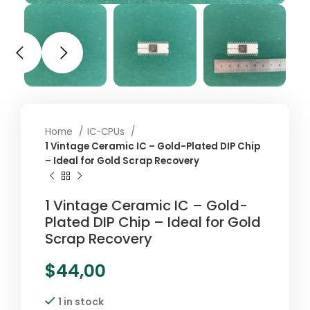
Home
IC-CPUs
1 Vintage Ceramic IC – Gold-Plated DIP Chip
– Ideal for Gold Scrap Recovery
1 Vintage Ceramic IC – Gold-
Plated DIP Chip – Ideal for Gold
Scrap Recovery
$
44,00
1 in stock