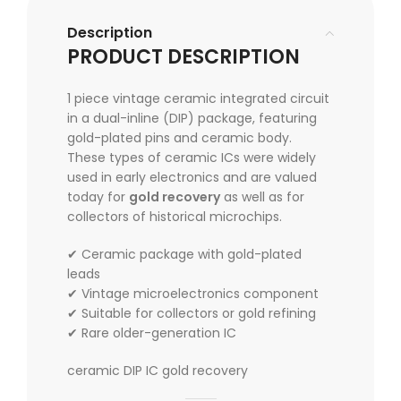
Description
PRODUCT DESCRIPTION
1 piece vintage ceramic integrated circuit
in a dual-inline (DIP) package, featuring
gold-plated pins and ceramic body.
These types of ceramic ICs were widely
used in early electronics and are valued
today for
gold recovery
as well as for
collectors of historical microchips.
✔ Ceramic package with gold-plated
leads
✔ Vintage microelectronics component
✔ Suitable for collectors or gold refining
✔ Rare older-generation IC
ceramic DIP IC gold recovery