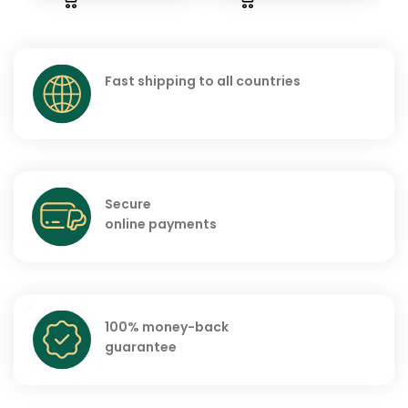
Fast shipping to all countries
Secure
online payments
100% money-back
guarantee