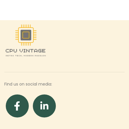
Find us on social media: