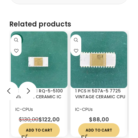
Related products
-6%
1 PCS GIMI RQ-5-5100
1 PCS H 507A-5 7725
1
VINTAGE CERAMIC IC
VINTAGE CERAMIC CPU
K
CHIP RARE
WHITE CERAMICS
C
C
IC-CPUs
IC-CPUs
I
$
130,00
$
122,00
$
88,00
ADD TO CART
ADD TO CART