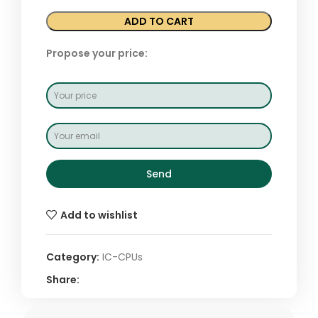
ADD TO CART
Propose your price:
Send
Add to wishlist
Category:
IC-CPUs
Share: