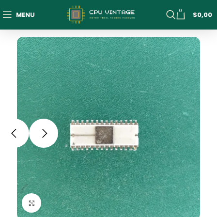
0
MENU
$
0,00
Click to enlarge