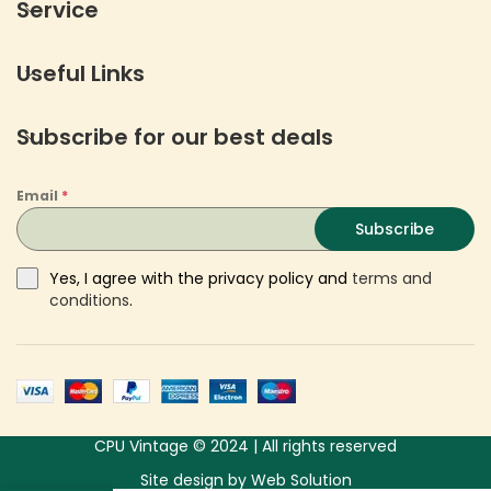
Service
Useful Links
Subscribe for our best deals
Email
*
Subscribe
Yes, I agree with the privacy policy and
terms and
conditions
.
CPU Vintage © 2024 | All rights reserved
Site design
by
Web Solution