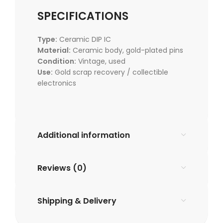
SPECIFICATIONS
Type:
Ceramic DIP IC
Material:
Ceramic body, gold-plated pins
Condition:
Vintage, used
Use:
Gold scrap recovery / collectible
electronics
Additional information
Reviews (0)
Shipping & Delivery