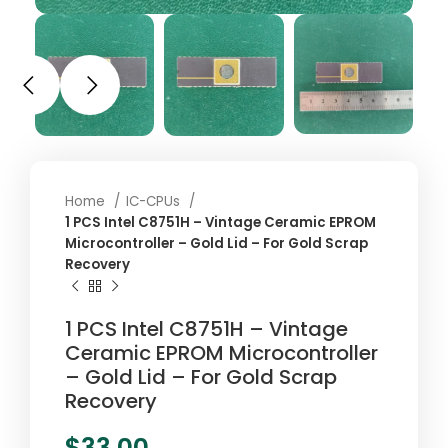
Home
IC-CPUs
1 PCS Intel C8751H – Vintage Ceramic EPROM
Microcontroller – Gold Lid – For Gold Scrap
Recovery
1 PCS Intel C8751H – Vintage
Ceramic EPROM Microcontroller
– Gold Lid – For Gold Scrap
Recovery
$
33,00