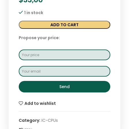
1 in stock
ADD TO CART
Propose your price:
Send
Add to wishlist
Category:
IC-CPUs