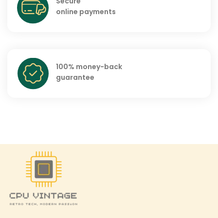
Secure
online payments
100% money-back
guarantee