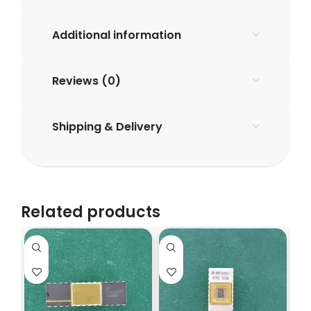
Additional information
Reviews (0)
Shipping & Delivery
Related products