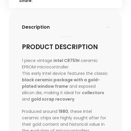
Share:
Description
PRODUCT DESCRIPTION
1 piece vintage
Intel C8751H
ceramic
EPROM microcontroller.
This early Intel device features the classic
black ceramic package with a gold-
plated window frame
and exposed
silicon die, making it ideal for
collectors
and
gold scrap recovery
.
Produced around
1980
, these Intel
ceramic chips are highly sought after for
their gold content and historical value in
the evolution of microcontrollers.