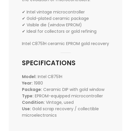
✔ Intel vintage microcontroller
✔ Gold-plated ceramic package
✔ Visible die (window EPROM)
✔ Ideal for collectors or gold refining
Intel C8751H ceramic EPROM gold recovery
SPECIFICATIONS
Model:
Intel C8751H
Year:
1980
Package:
Ceramic DIP with gold window
Type:
EPROM-equipped microcontroller
Condition:
Vintage, used
Use:
Gold scrap recovery / collectible
microelectronics