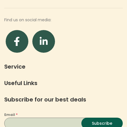
Find us on social media:
Service
Useful Links
Subscribe for our best deals
Email
*
Subscribe