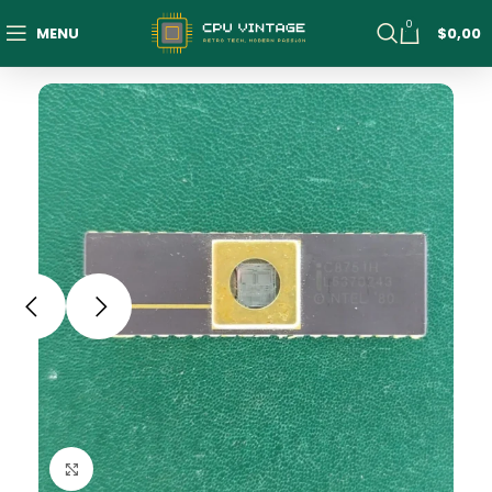
0
MENU
$
0,00
Click to enlarge