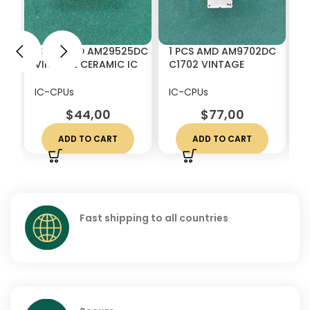
1 PCS AMD AM29525DC
1 PCS AMD AM9702DC
1
VINTAGE CERAMIC IC
C1702 VINTAGE
2
CHIP RARE
CERAMIC IC CHIP RARE
V
W
IC-CPUs
IC-CPUs
I
$
44,00
$
77,00
ADD TO CART
ADD TO CART
Fast shipping to all countries